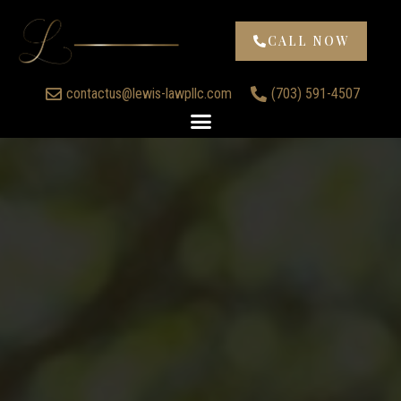
CALL NOW
contactus@lewis-lawpllc.com
(703) 591-4507