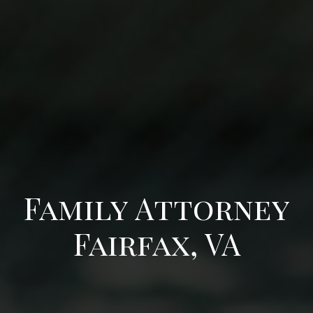
Family Attorney
Fairfax, VA